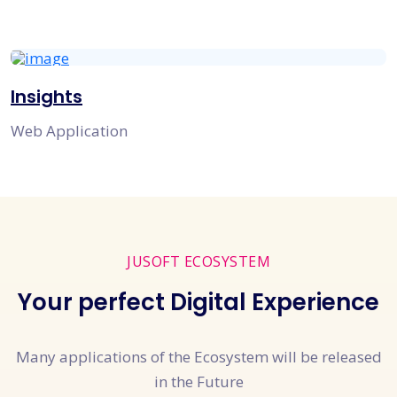
Insights
Web Application
JUSOFT ECOSYSTEM
Your perfect Digital Experience
Many applications of the Ecosystem will be released
in the Future