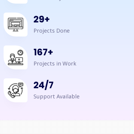
35
+
Projects Done
200
+
Projects in Work
24/7
Support Available