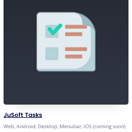
JuSoft Tasks
Web, Android, Desktop, Menubar, iOS (coming soon)