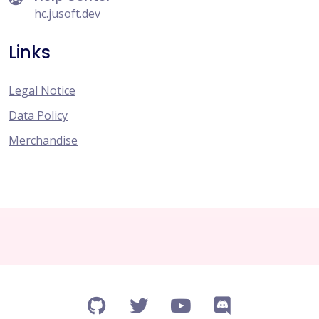
hc.jusoft.dev
Links
Legal Notice
Data Policy
Merchandise