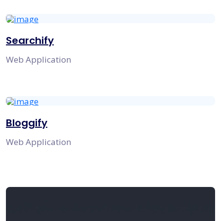
Searchify
Web Application
Bloggify
Web Application