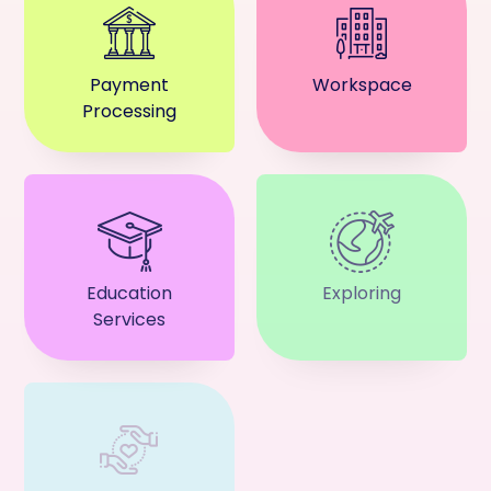
Payment
Workspace
Processing
Education
Exploring
Services