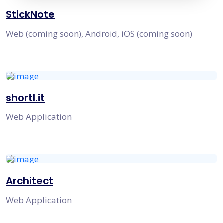
StickNote
Web (coming soon), Android, iOS (coming soon)
shortl.it
Web Application
Architect
Web Application