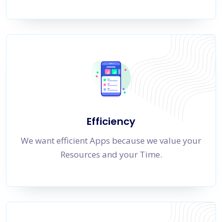
Efficiency
We want efficient Apps because we value your
Resources and your Time.