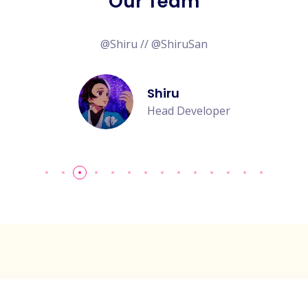
Our Team
@Shiru // @ShiruSan
Shiru
Head Developer