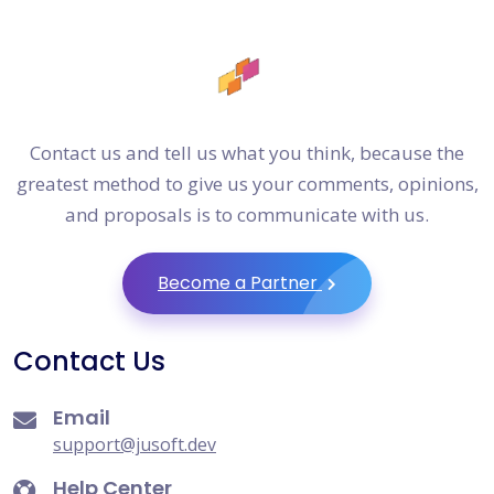
Contact us and tell us what you think, because the
greatest method to give us your comments, opinions,
and proposals is to communicate with us.
Become a Partner
Contact Us
Email
support@jusoft.dev
Help Center