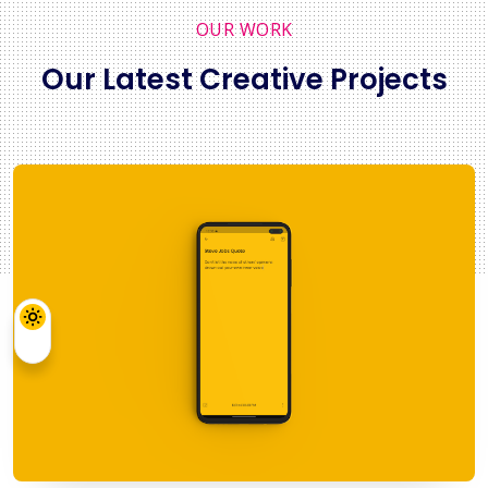
OUR WORK
Our Latest Creative Projects