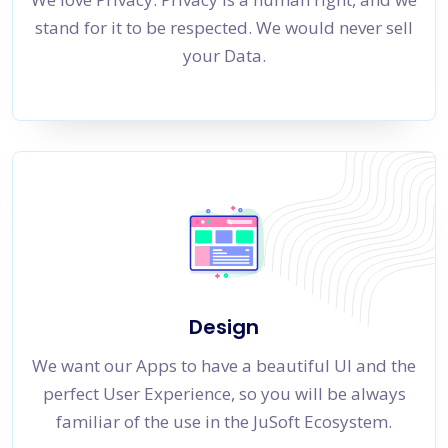
stand for it to be respected. We would never sell
your Data.
Design
We want our Apps to have a beautiful UI and the
perfect User Experience, so you will be always
familiar of the use in the JuSoft Ecosystem.