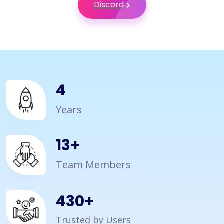
Discord
4
Years
15
+
Team Members
500
+
Trusted by Users