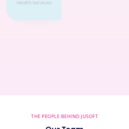
Health Services
Fun &
Entertainment
Helping Local
Connecting
Businesses
People
THE PEOPLE BEHIND JUSOFT