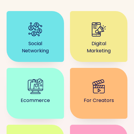
Social
Digital
Networking
Marketing
Ecommerce
For Creators