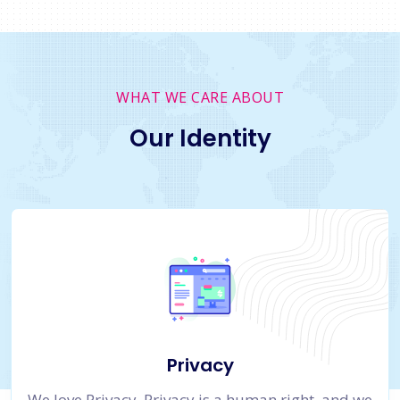
WHAT WE CARE ABOUT
Our Identity
Privacy
We love Privacy. Privacy is a human right, and we