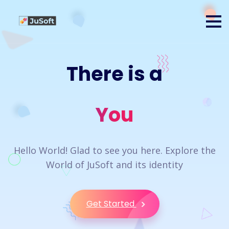
There is a
You
Hello World! Glad to see you here. Explore the
World of JuSoft and its identity
Get Started