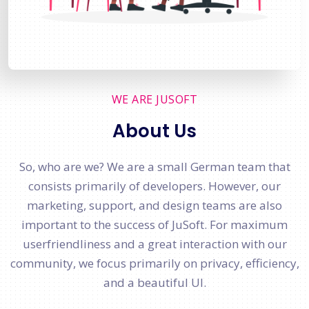
WE ARE JUSOFT
About Us
So, who are we? We are a small German team that
consists primarily of developers. However, our
marketing, support, and design teams are also
important to the success of JuSoft. For maximum
userfriendliness and a great interaction with our
community, we focus primarily on privacy, efficiency,
and a beautiful UI.