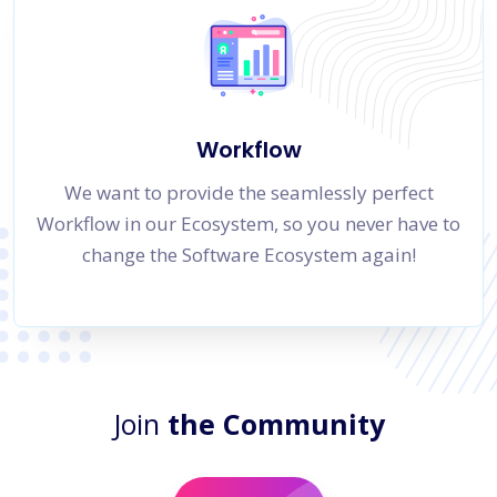
Workflow
We want to provide the seamlessly perfect
Workflow in our Ecosystem, so you never have to
change the Software Ecosystem again!
Join
the Community